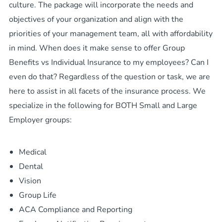
culture. The package will incorporate the needs and
objectives of your organization and align with the
priorities of your management team, all with affordability
in mind. When does it make sense to offer Group
Benefits vs Individual Insurance to my employees? Can I
even do that? Regardless of the question or task, we are
here to assist in all facets of the insurance process. We
specialize in the following for BOTH Small and Large
Employer groups:
Medical
Dental
Vision
Group Life
ACA Compliance and Reporting