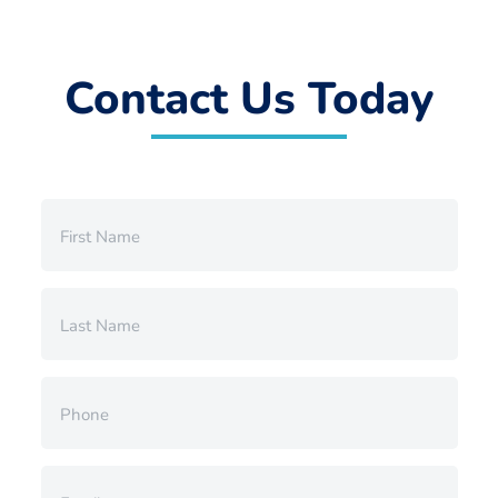
Contact Us Today