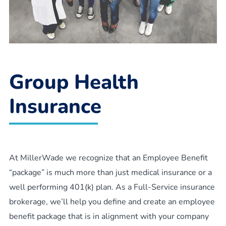
Group Health
Insurance
At MillerWade we recognize that an Employee Benefit
“package” is much more than just medical insurance or a
well performing 401(k) plan. As a Full-Service insurance
brokerage, we’ll help you define and create an employee
benefit package that is in alignment with your company