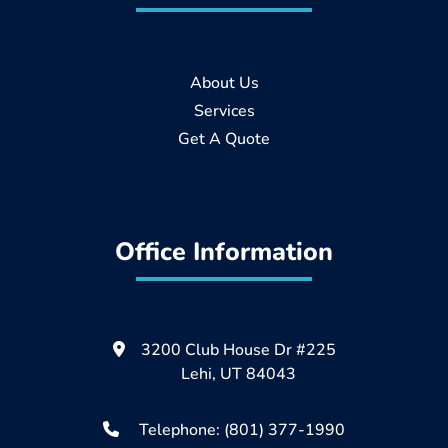
About Us
Services
Get A Quote
Office Information
3200 Club House Dr #225
Lehi, UT 84043
Telephone: (801) 377-1990