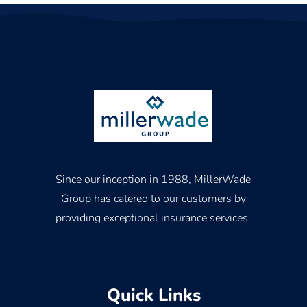
Since our inception in 1988, MillerWade
Group has catered to our customers by
providing exceptional insurance services.
Quick Links