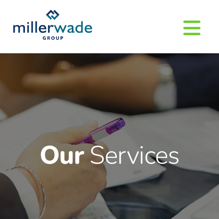
Our
Services