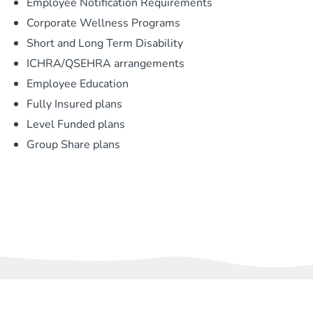
Employee Notification Requirements
Corporate Wellness Programs
Short and Long Term Disability
ICHRA/QSEHRA arrangements
Employee Education
Fully Insured plans
Level Funded plans
Group Share plans